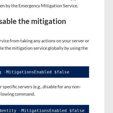
ken by the Emergency Mitigation Service.
sable the mitigation
vice from taking any actions on your server or
le the mitigation service globally by using the
g -MitigationsEnabled $false
r specific servers (e.g., disable for any non-
following command.
dentity -MitigationsEnabled $false