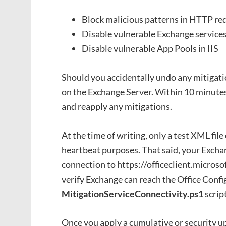
Block malicious patterns in HTTP req
Disable vulnerable Exchange service
Disable vulnerable App Pools in IIS
Should you accidentally undo any mitigati
on the Exchange Server. Within 10 minutes
and reapply any mitigations.
At the time of writing, only a test XML file 
heartbeat purposes. That said, your Exch
connection to https://officeclient.microso
verify Exchange can reach the Office Confi
MitigationServiceConnectivity.ps1
script
Once you apply a cumulative or security up