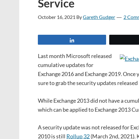
Service
October 16, 2021
By
Gareth Gudger
2 Com
Share
Last month Microsoft released
cumulative updates for
Exchange 2016 and Exchange 2019. Once y
sure to grab the security updates released
While Exchange 2013 did not have a cumulat
which can be applied to Exchange 2013 C
A security update was not released for Ex
2010 is still
Rollup 32
(March 2nd, 2021). 