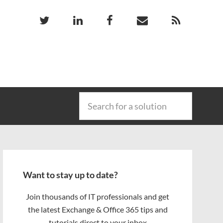
Search
for
a
solution
Primary
Sidebar
Want to stay up to date?
Join thousands of IT professionals and get
the latest Exchange & Office 365 tips and
tutorials direct to your inbox