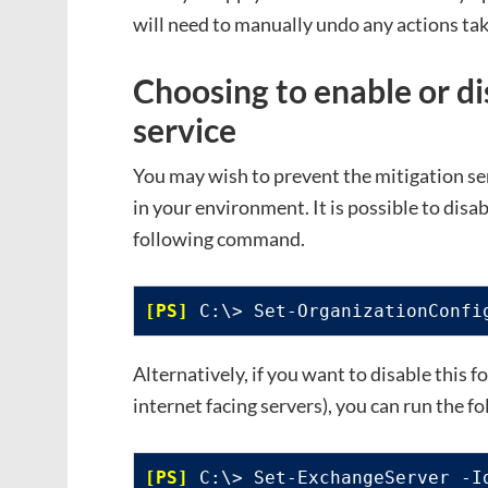
will need to manually undo any actions ta
Choosing to enable or di
service
You may wish to prevent the mitigation ser
in your environment. It is possible to disab
following command.
 C:\> Set-OrganizationConfi
Alternatively, if you want to disable this fo
internet facing servers), you can run the 
 C:\> Set-ExchangeServer -I