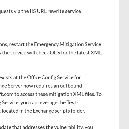
uests via the IIS URL rewrite service
s
ons, restart the Emergency Mitigation Service
 the service will check OCS for the latest XML
exists at the Office Config Service for
ange Server now requires an outbound
ft.com to access these mitigation XML files. To
g Service, you can leverage the
Test-
 located in the Exchange scripts folder.
date that addresses the vulnerability, you