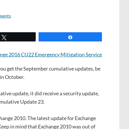
ments
Tweet
Share
ou get the September cumulative updates, be
 in October.
ive update, it did receive a security update,
umulative Update 23.
change 2010. The latest update for Exchange
Keep in mind that Exchange 2010 was out of