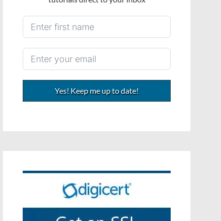
Yes! Keep me up to date!