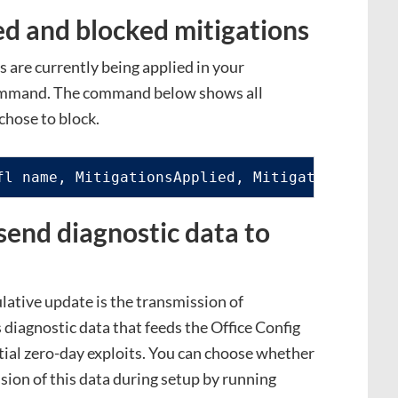
d and blocked mitigations
 are currently being applied in your
command. The command below shows all
chose to block.
fl name, MitigationsApplied, MitigationsBlock
send diagnostic data to
lative update is the transmission of
s diagnostic data that feeds the Office Config
ial zero-day exploits. You can choose whether
sion of this data during setup by running