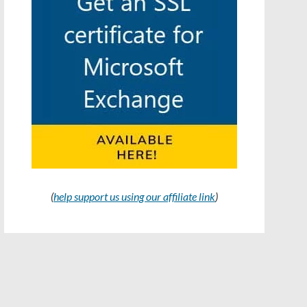
(
help support us using our affiliate link
)