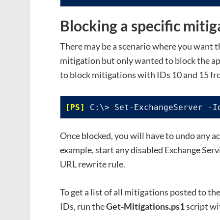
Blocking a specific mitig
There may be a scenario where you want the
mitigation but only wanted to block the app
to block mitigations with IDs 10 and 15 f
 C:\> Set-ExchangeServer -I
Once blocked, you will have to undo any ac
example, start any disabled Exchange Servi
URL rewrite rule.
To get a list of all mitigations posted to t
IDs, run the
Get-Mitigations.ps1
script wi