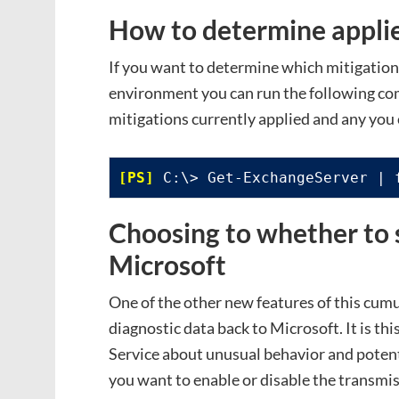
How to determine applie
If you want to determine which mitigations
environment you can run the following 
mitigations currently applied and any you 
 C:\> Get-ExchangeServer | 
Choosing to whether to 
Microsoft
One of the other new features of this cumu
diagnostic data back to Microsoft. It is thi
Service about unusual behavior and potent
you want to enable or disable the transmis