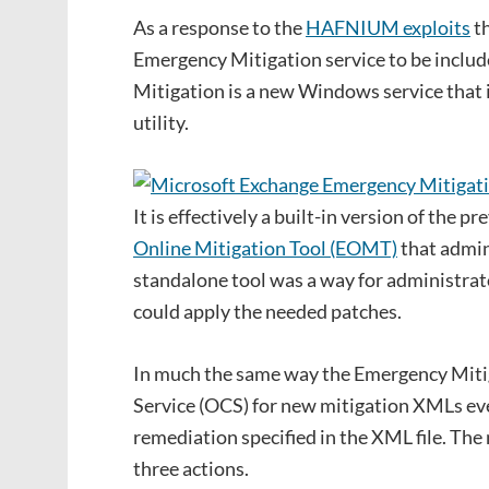
As a response to the
HAFNIUM exploits
th
Emergency Mitigation service to be inclu
Mitigation is a new Windows service that 
utility.
It is effectively a built-in version of the 
Online Mitigation Tool (EOMT)
that admin
standalone tool was a way for administrat
could apply the needed patches.
In much the same way the Emergency Mitig
Service (OCS) for new mitigation XMLs ever
remediation specified in the XML file. The
three actions.