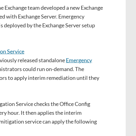
e Exchange team developed a new Exchange
ded with Exchange Server. Emergency
is deployed by the Exchange Server setup
previously released standalone
Emergency
istrators could run on-demand. The
ors to apply interim remediation until they
ation Service checks the Office Config
y hour. It then applies the interim
 mitigation service can apply the following