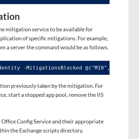
ation
 mitigation service to be available for
lication of specific mitigations. For example,
rom a server the command would be as follows.
dentity -MitigationsBlocked @("M10", "M15")
tion previously taken by the mitigation. For
ce, start a stopped app pool, remove the IIS
he Office Config Service and their appropriate
thin the Exchange scripts directory.