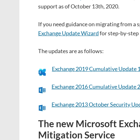
support as of October 13th, 2020.
If you need guidance on migrating from a sp
Exchange Update Wizard
for step-by-step 
The updates are as follows:
Exchange 2019 Cumulative Update 
Exchange 2016 Cumulative Update 
Exchange 2013 October Security Up
The new Microsoft Exc
Mitigation Service