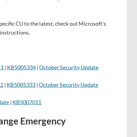
ecific CU to the latest, check out Microsoft’s
instructions.
11
|
KB5005334
|
October Security Update
22
|
KB5005333
|
October Security Update
date
|
KB5007011
hange Emergency