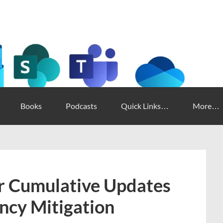
Books
Podcasts
Quick Links…
More…
 Cumulative Updates
ncy Mitigation